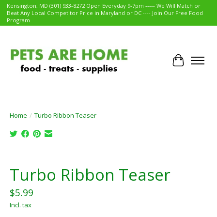
Kensington, MD (301) 933-8272 Open Everyday 9-7pm ----- We Will Match or
Beat Any Local Competitor Price in Maryland or DC ---- Join Our Free Food
Program
Cart
Home
/
Turbo Ribbon Teaser
Product image slideshow Items
Turbo Ribbon Teaser
$5.99
Incl. tax