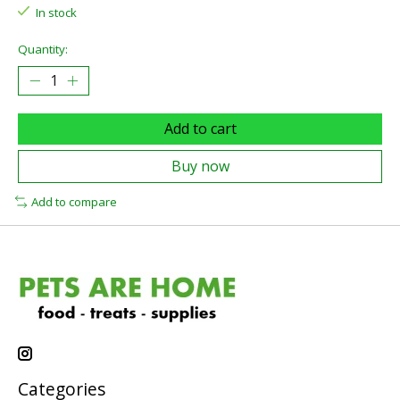
In stock
Quantity:
Add to cart
Buy now
Add to compare
Categories