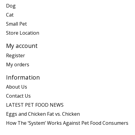
Dog
Cat
Small Pet
Store Location
My account
Register
My orders
Information
About Us
Contact Us
LATEST PET FOOD NEWS
Eggs and Chicken Fat vs. Chicken
How The ‘System’ Works Against Pet Food Consumers