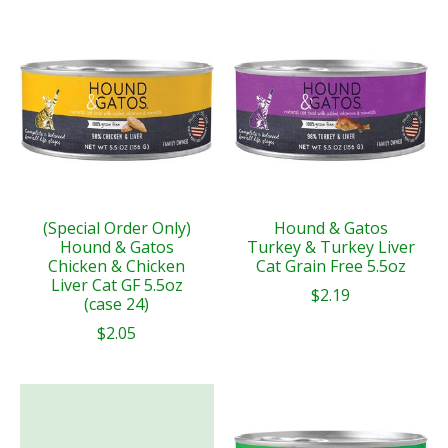
(Special Order Only)
Hound & Gatos
Hound & Gatos
Turkey & Turkey Liver
Chicken & Chicken
Cat Grain Free 5.5oz
Liver Cat GF 5.5oz
$2.19
(case 24)
$2.05