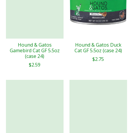
Hound & Gatos
Hound & Gatos Duck
Gamebird Cat GF 5.5oz
Cat GF 5.5oz (case 24)
(case 24)
$2.75
$2.59