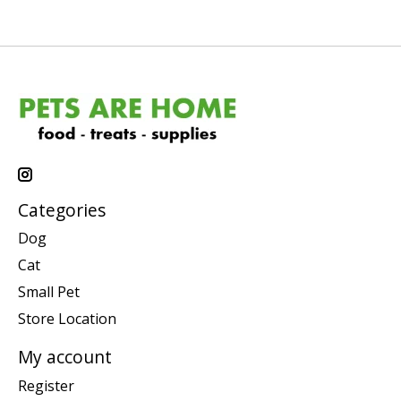
Categories
Dog
Cat
Small Pet
Store Location
My account
Register