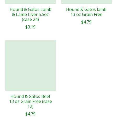
Hound & Gatos Lamb
Hound & Gatos lamb
& Lamb Liver 5.5oz
13 oz Grain Free
(case 24)
$4.79
$3.19
Hound & Gatos Beef
13 oz Grain Free (case
12)
$4.79