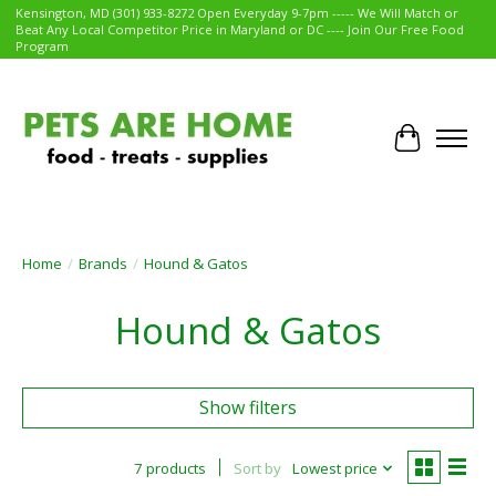
Kensington, MD (301) 933-8272 Open Everyday 9-7pm ----- We Will Match or
Beat Any Local Competitor Price in Maryland or DC ---- Join Our Free Food
Program
Cart
Home
/
Brands
/
Hound & Gatos
Hound & Gatos
Show filters
7 products
Sort by
Lowest price