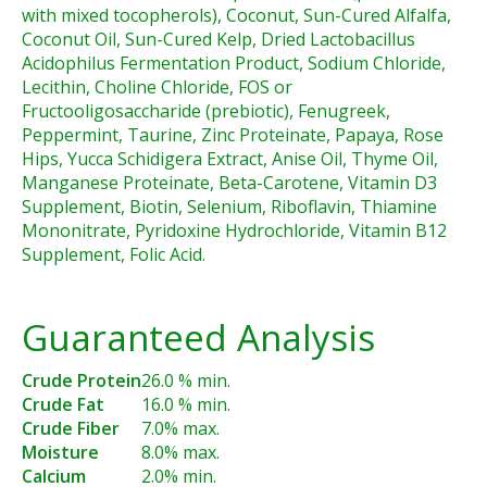
with mixed tocopherols), Coconut, Sun-Cured Alfalfa,
Coconut Oil, Sun-Cured Kelp, Dried Lactobacillus
Acidophilus Fermentation Product, Sodium Chloride,
Lecithin, Choline Chloride, FOS or
Fructooligosaccharide (prebiotic), Fenugreek,
Peppermint, Taurine, Zinc Proteinate, Papaya, Rose
Hips, Yucca Schidigera Extract, Anise Oil, Thyme Oil,
Manganese Proteinate, Beta-Carotene, Vitamin D3
Supplement, Biotin, Selenium, Riboflavin, Thiamine
Mononitrate, Pyridoxine Hydrochloride, Vitamin B12
Supplement, Folic Acid.
Guaranteed Analysis
Crude Protein
26.0 % min.
Crude Fat
16.0 % min.
Crude Fiber
7.0% max.
Moisture
8.0% max.
Calcium
2.0% min.