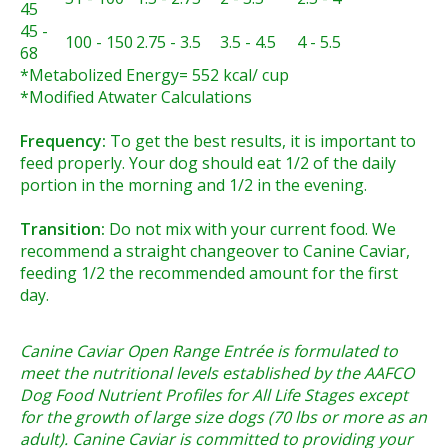
45
45 -
100 - 150
2.75 - 3.5
3.5 - 4.5
4 - 5.5
68
*Metabolized Energy= 552 kcal/ cup
*Modified Atwater Calculations
Frequency:
To get the best results, it is important to
feed properly. Your dog should eat 1/2 of the daily
portion in the morning and 1/2 in the evening.
Transition:
Do not mix with your current food. We
recommend a straight changeover to Canine Caviar,
feeding 1/2 the recommended amount for the first
day.
Canine Caviar Open Range Entrée is formulated to
meet the nutritional levels established by the AAFCO
Dog Food Nutrient Profiles for All Life Stages except
for the growth of large size dogs (70 lbs or more as an
adult). Canine Caviar is committed to providing your