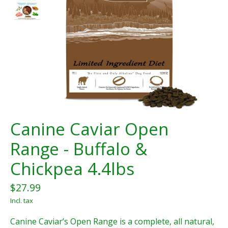
Canine Caviar Open
Range - Buffalo &
Chickpea 4.4lbs
$27.99
Incl. tax
Canine Caviar’s Open Range is a complete, all natural,