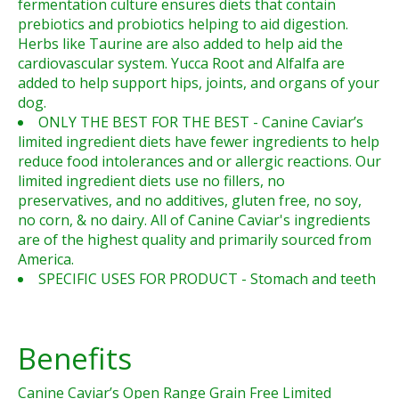
fermentation culture ensures diets that contain
prebiotics and probiotics helping to aid digestion.
Herbs like Taurine are also added to help aid the
cardiovascular system. Yucca Root and Alfalfa are
added to help support hips, joints, and organs of your
dog.
ONLY THE BEST FOR THE BEST - Canine Caviar’s
limited ingredient diets have fewer ingredients to help
reduce food intolerances and or allergic reactions. Our
limited ingredient diets use no fillers, no
preservatives, and no additives, gluten free, no soy,
no corn, & no dairy. All of Canine Caviar's ingredients
are of the highest quality and primarily sourced from
America.
SPECIFIC USES FOR PRODUCT - Stomach and teeth
Benefits
Canine Caviar’s Open Range Grain Free Limited