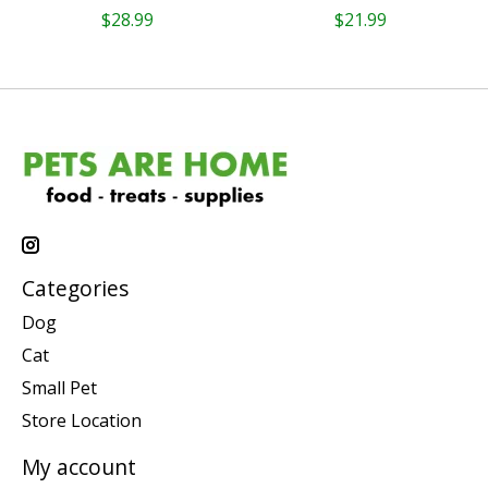
$28.99
$21.99
Categories
Dog
Cat
Small Pet
Store Location
My account