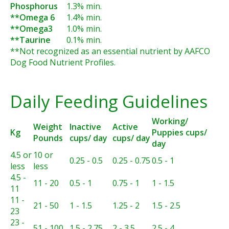
Phosphorus
1.3% min.
**Omega 6
1.4% min.
**Omega3
1.0% min.
**Taurine
0.1% min.
**Not recognized as an essential nutrient by AAFCO
Dog Food Nutrient Profiles.
Daily Feeding Guidelines
Working/
Weight
Inactive
Active
Kg
Puppies cups/
Pounds
cups/ day
cups/ day
day
4.5 or
10 or
0.25 - 0.5
0.25 - 0.75
0.5 - 1
less
less
4.5 -
11 - 20
0.5 - 1
0.75 - 1
1 - 1.5
11
11 -
21 - 50
1 - 1.5
1.25 - 2
1.5 - 2.5
23
23 -
51 - 100
1.5 - 2.75
2 - 3.5
2.5 - 4