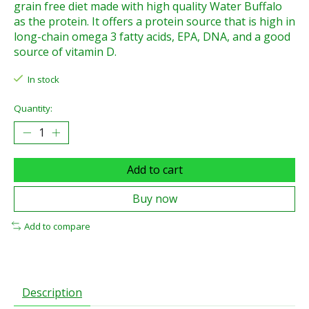
grain free diet made with high quality Water Buffalo
as the protein. It offers a protein source that is high in
long-chain omega 3 fatty acids, EPA, DNA, and a good
source of vitamin D.
In stock
Quantity:
Add to cart
Buy now
Add to compare
Description