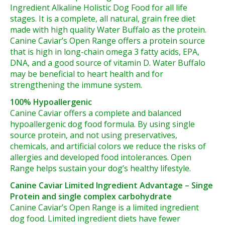
Ingredient Alkaline Holistic Dog Food for all life
stages. It is a complete, all natural, grain free diet
made with high quality Water Buffalo as the protein.
Canine Caviar’s Open Range offers a protein source
that is high in long-chain omega 3 fatty acids, EPA,
DNA, and a good source of vitamin D. Water Buffalo
may be beneficial to heart health and for
strengthening the immune system.
100% Hypoallergenic
Canine Caviar offers a complete and balanced
hypoallergenic dog food formula. By using single
source protein, and not using preservatives,
chemicals, and artificial colors we reduce the risks of
allergies and developed food intolerances. Open
Range helps sustain your dog’s healthy lifestyle.
Canine Caviar Limited Ingredient Advantage – Singe
Protein and single complex carbohydrate
Canine Caviar’s Open Range is a limited ingredient
dog food. Limited ingredient diets have fewer