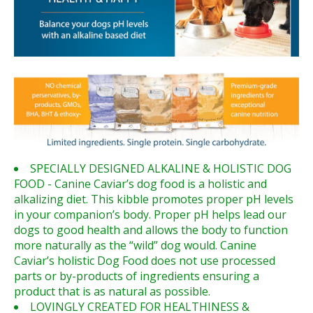
SPECIALLY DESIGNED ALKALINE & HOLISTIC DOG
FOOD - Canine Caviar’s dog food is a holistic and
alkalizing diet. This kibble promotes proper pH levels
in your companion’s body. Proper pH helps lead our
dogs to good health and allows the body to function
more naturally as the “wild” dog would. Canine
Caviar’s holistic Dog Food does not use processed
parts or by-products of ingredients ensuring a
product that is as natural as possible.
LOVINGLY CREATED FOR HEALTHINESS &