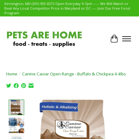
Kensington, MD (301) 933-8272 Open Everyday 9-7pm ----- We Will Match or
Beat Any Local Competitor Price in Maryland or DC ---- Join Our Free Food
Program
Cart
Home
/
Canine Caviar Open Range - Buffalo & Chickpea 4.4lbs
Product image slideshow Items