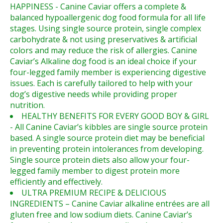
HAPPINESS - Canine Caviar offers a complete &
balanced hypoallergenic dog food formula for all life
stages. Using single source protein, single complex
carbohydrate & not using preservatives & artificial
colors and may reduce the risk of allergies. Canine
Caviar’s Alkaline dog food is an ideal choice if your
four-legged family member is experiencing digestive
issues. Each is carefully tailored to help with your
dog’s digestive needs while providing proper
nutrition.
HEALTHY BENEFITS FOR EVERY GOOD BOY & GIRL
- All Canine Caviar’s kibbles are single source protein
based. A single source protein diet may be beneficial
in preventing protein intolerances from developing.
Single source protein diets also allow your four-
legged family member to digest protein more
efficiently and effectively.
ULTRA PREMIUM RECIPE & DELICIOUS
INGREDIENTS – Canine Caviar alkaline entrées are all
gluten free and low sodium diets. Canine Caviar’s