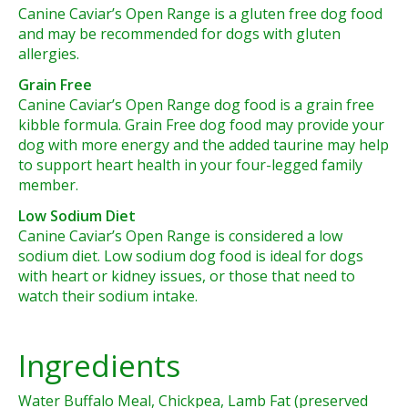
Canine Caviar’s Open Range is a gluten free dog food
and may be recommended for dogs with gluten
allergies.
Grain Free
Canine Caviar’s Open Range dog food is a grain free
kibble formula. Grain Free dog food may provide your
dog with more energy and the added taurine may help
to support heart health in your four-legged family
member.
Low Sodium Diet
Canine Caviar’s Open Range is considered a low
sodium diet. Low sodium dog food is ideal for dogs
with heart or kidney issues, or those that need to
watch their sodium intake.
Ingredients
Water Buffalo Meal, Chickpea, Lamb Fat (preserved