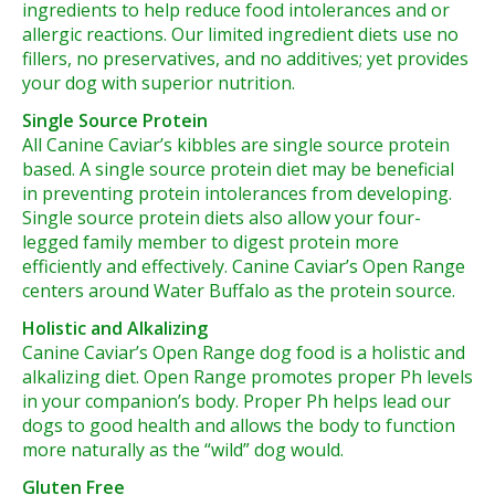
ingredients to help reduce food intolerances and or
allergic reactions. Our limited ingredient diets use no
fillers, no preservatives, and no additives; yet provides
your dog with superior nutrition.
Single Source Protein
All Canine Caviar’s kibbles are single source protein
based. A single source protein diet may be beneficial
in preventing protein intolerances from developing.
Single source protein diets also allow your four-
legged family member to digest protein more
efficiently and effectively. Canine Caviar’s Open Range
centers around Water Buffalo as the protein source.
Holistic and Alkalizing
Canine Caviar’s Open Range dog food is a holistic and
alkalizing diet. Open Range promotes proper Ph levels
in your companion’s body. Proper Ph helps lead our
dogs to good health and allows the body to function
more naturally as the “wild” dog would.
Gluten Free