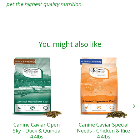
pet the highest quality nutrition.
You might also like
Product carousel items
Canine Caviar Open
Canine Caviar Special
Sky - Duck & Quinoa
Needs - Chicken & Rice
4.4lbs
4.4lbs