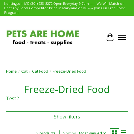
Kensington, MD (301) 933-8272 Open Everyday 9-7pm ----- We Will Match or
Beat Any Local Competitor Price in Maryland or DC ---- Join Our Free Food
Program
Cart
Home
/
Cat
/
Cat Food
/
Freeze-Dried Food
Freeze-Dried Food
Test2
Show filters
3 products
Sort by
Most viewed