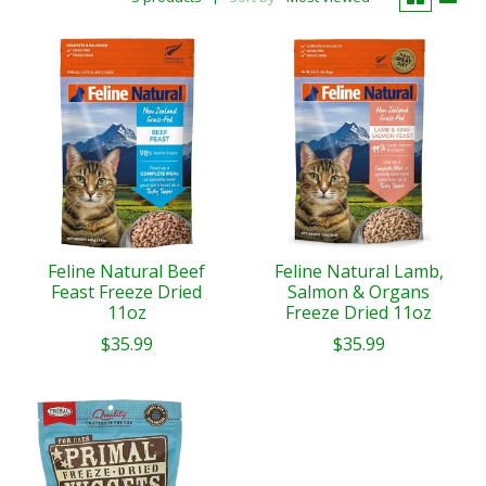
Feline Natural Beef
Feline Natural Lamb,
Feast Freeze Dried
Salmon & Organs
11oz
Freeze Dried 11oz
$35.99
$35.99