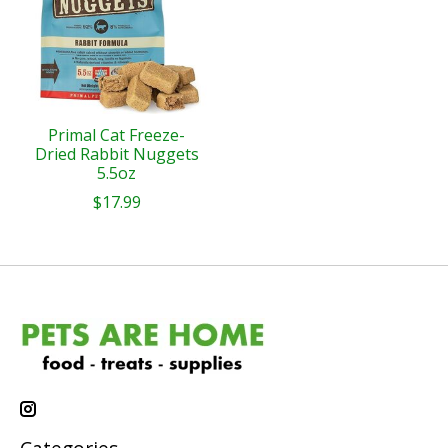
Primal Cat Freeze-
Dried Rabbit Nuggets
5.5oz
$17.99