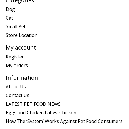
Categories
Dog
Cat
Small Pet
Store Location
My account
Register
My orders
Information
About Us
Contact Us
LATEST PET FOOD NEWS
Eggs and Chicken Fat vs. Chicken
How The ‘System’ Works Against Pet Food Consumers