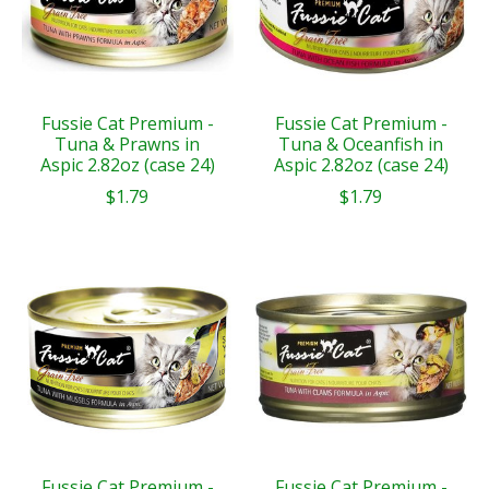
Fussie Cat Premium -
Fussie Cat Premium -
Tuna & Prawns in
Tuna & Oceanfish in
Aspic 2.82oz (case 24)
Aspic 2.82oz (case 24)
$1.79
$1.79
Fussie Cat Premium -
Fussie Cat Premium -