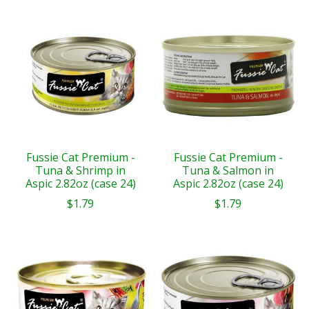
Fussie Cat Premium -
Fussie Cat Premium -
Tuna & Shrimp in
Tuna & Salmon in
Aspic 2.82oz (case 24)
Aspic 2.82oz (case 24)
$1.79
$1.79