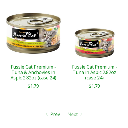
Fussie Cat Premium -
Fussie Cat Premium -
Tuna & Anchovies in
Tuna in Aspic 2.82oz
Aspic 2.82oz (case 24)
(case 24)
$1.79
$1.79
Prev
Next