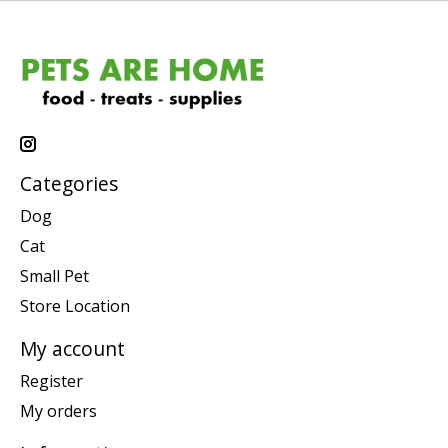
Categories
Dog
Cat
Small Pet
Store Location
My account
Register
My orders