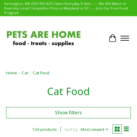
Kensington, MD (301) 933-8272 Open Everyday 9-7pm ----- We Will Match or
Beat Any Local Competitor Price in Maryland or DC ---- Join Our Free Food
Program
Cart
Home
/
Cat
/
Cat Food
Cat Food
Show filters
154 products
Sort by
Most viewed