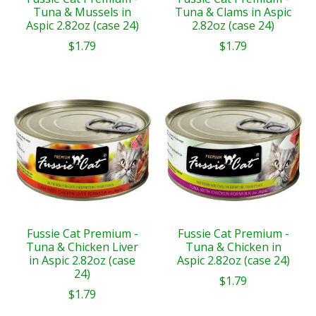
Tuna & Mussels in
Tuna & Clams in Aspic
Aspic 2.82oz (case 24)
2.82oz (case 24)
$1.79
$1.79
Fussie Cat Premium -
Fussie Cat Premium -
Tuna & Chicken Liver
Tuna & Chicken in
in Aspic 2.82oz (case
Aspic 2.82oz (case 24)
24)
$1.79
$1.79