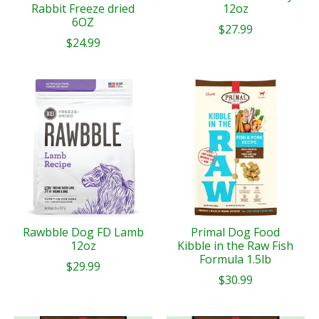
Rabbit Freeze dried
12oz
6OZ
$27.99
$24.99
Rawbble Dog FD Lamb
Primal Dog Food
12oz
Kibble in the Raw Fish
Formula 1.5lb
$29.99
$30.99