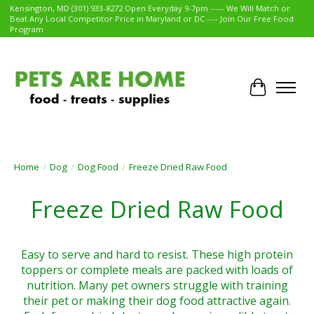
Kensington, MD (301) 933-8272 Open Everyday 9-7pm ----- We Will Match or
Beat Any Local Competitor Price in Maryland or DC ---- Join Our Free Food
Program
Cart
Home
/
Dog
/
Dog Food
/
Freeze Dried Raw Food
Freeze Dried Raw Food
Easy to serve and hard to resist. These high protein
toppers or complete meals are packed with loads of
nutrition. Many pet owners struggle with training
their pet or making their dog food attractive again.