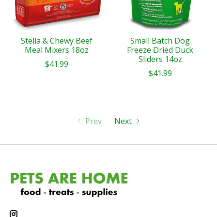
Stella & Chewy Beef
Small Batch Dog
Meal Mixers 18oz
Freeze Dried Duck
Sliders 14oz
$41.99
$41.99
Prev
Next