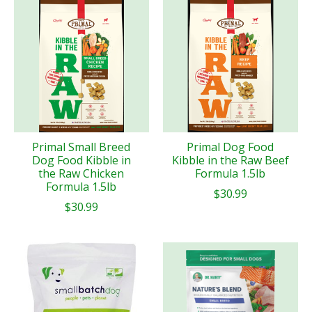
Primal Small Breed
Primal Dog Food
Dog Food Kibble in
Kibble in the Raw Beef
the Raw Chicken
Formula 1.5lb
Formula 1.5lb
$30.99
$30.99