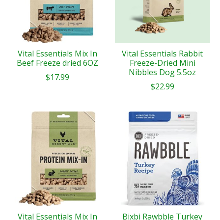
Vital Essentials Mix In
Vital Essentials Rabbit
Beef Freeze dried 6OZ
Freeze-Dried Mini
Nibbles Dog 5.5oz
$17.99
$22.99
Vital Essentials Mix In
Bixbi Rawbble Turkey