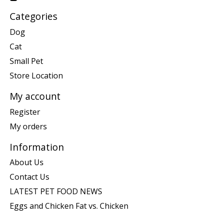
Categories
Dog
Cat
Small Pet
Store Location
My account
Register
My orders
Information
About Us
Contact Us
LATEST PET FOOD NEWS
Eggs and Chicken Fat vs. Chicken