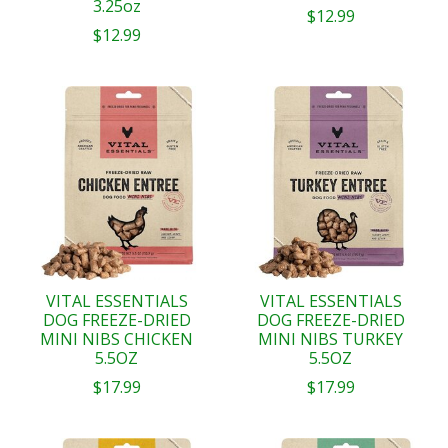
3.25oz
$12.99
$12.99
VITAL ESSENTIALS
VITAL ESSENTIALS
DOG FREEZE-DRIED
DOG FREEZE-DRIED
MINI NIBS CHICKEN
MINI NIBS TURKEY
5.5OZ
5.5OZ
$17.99
$17.99