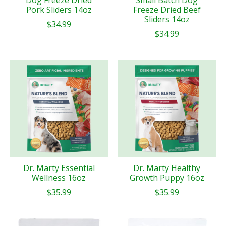
Dog Freeze Dried
Small Batch Dog
Pork Sliders 14oz
Freeze Dried Beef
Sliders 14oz
$34.99
$34.99
Dr. Marty Essential
Dr. Marty Healthy
Wellness 16oz
Growth Puppy 16oz
$35.99
$35.99