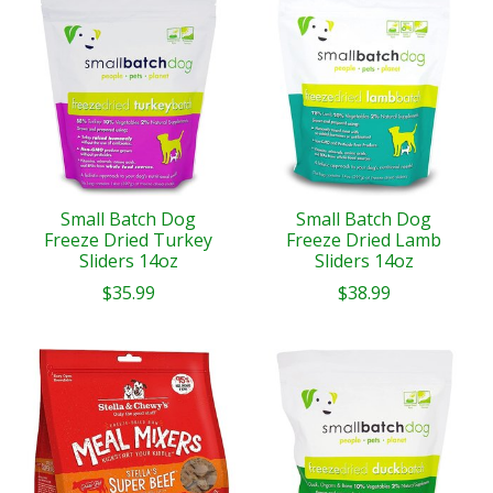
Small Batch Dog
Small Batch Dog
Freeze Dried Turkey
Freeze Dried Lamb
Sliders 14oz
Sliders 14oz
$35.99
$38.99