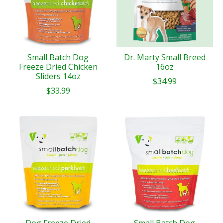
Small Batch Dog
Dr. Marty Small Breed
Freeze Dried Chicken
16oz
Sliders 14oz
$34.99
$33.99