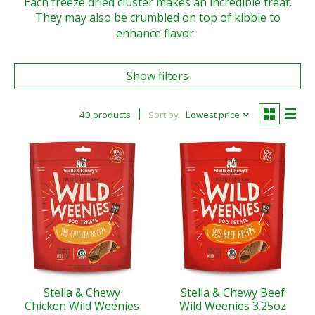
Each freeze dried cluster makes an incredible treat.
They may also be crumbled on top of kibble to
enhance flavor.
Show filters
40 products
Sort by
Lowest price
Stella & Chewy
Stella & Chewy Beef
Chicken Wild Weenies
Wild Weenies 3.25oz