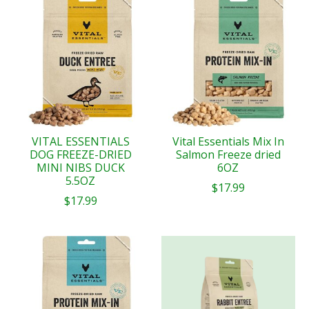
VITAL ESSENTIALS
Vital Essentials Mix In
DOG FREEZE-DRIED
Salmon Freeze dried
MINI NIBS DUCK
6OZ
5.5OZ
$17.99
$17.99