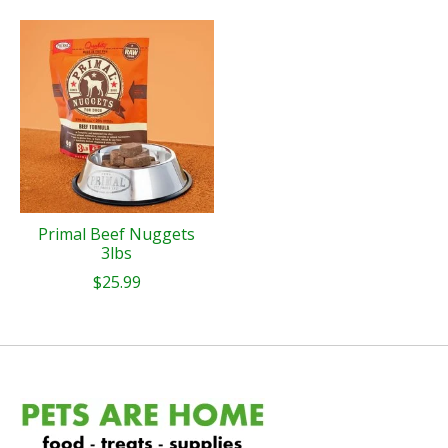
Primal Beef Nuggets
3lbs
$25.99