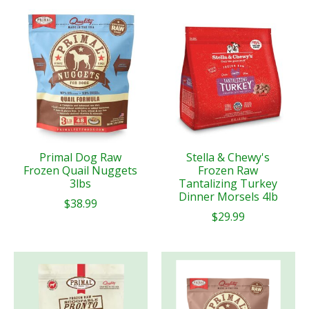
Primal Dog Raw
Stella & Chewy's
Frozen Quail Nuggets
Frozen Raw
3lbs
Tantalizing Turkey
Dinner Morsels 4lb
$38.99
$29.99