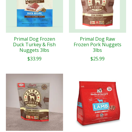
Primal Dog Frozen
Primal Dog Raw
Duck Turkey & Fish
Frozen Pork Nuggets
Nuggets 3lbs
3lbs
$33.99
$25.99