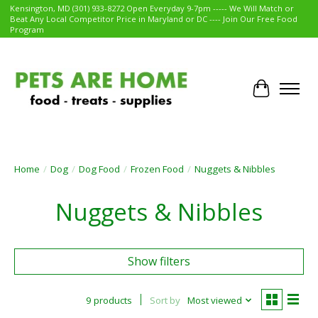
Kensington, MD (301) 933-8272 Open Everyday 9-7pm ----- We Will Match or
Beat Any Local Competitor Price in Maryland or DC ---- Join Our Free Food
Program
Cart
Home
/
Dog
/
Dog Food
/
Frozen Food
/
Nuggets & Nibbles
Nuggets & Nibbles
Show filters
9 products
Sort by
Most viewed