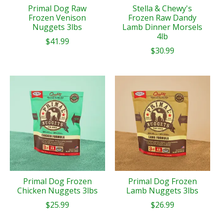
Primal Dog Raw
Stella & Chewy's
Frozen Venison
Frozen Raw Dandy
Nuggets 3lbs
Lamb Dinner Morsels
4lb
$41.99
$30.99
Primal Dog Frozen
Primal Dog Frozen
Chicken Nuggets 3lbs
Lamb Nuggets 3lbs
$25.99
$26.99