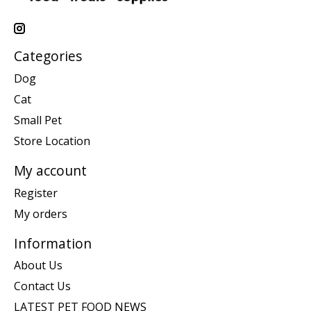
Categories
Dog
Cat
Small Pet
Store Location
My account
Register
My orders
Information
About Us
Contact Us
LATEST PET FOOD NEWS