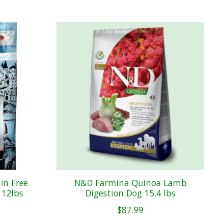
in Free
N&D Farmina Quinoa Lamb
 12lbs
Digestion Dog 15.4 lbs
$87.99