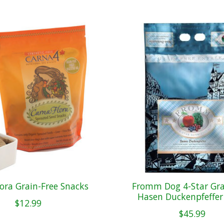
ora Grain-Free Snacks
Fromm Dog 4-Star Gra
Hasen Duckenpfeffer
$12.99
$45.99