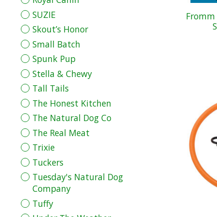
SUZIE
Fromm D
S
Skout’s Honor
Small Batch
Spunk Pup
Stella & Chewy
Tall Tails
The Honest Kitchen
The Natural Dog Co
The Real Meat
Trixie
Tuckers
Tuesday's Natural Dog
Company
Tuffy