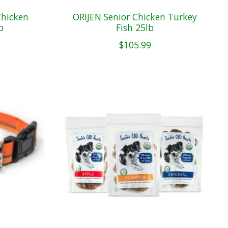
Chicken
ORIJEN Senior Chicken Turkey
b
Fish 25lb
$105.99