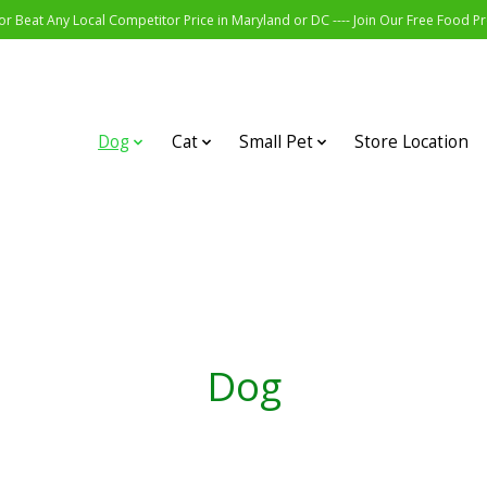
r Beat Any Local Competitor Price in Maryland or DC ---- Join Our Free Food 
Dog
Cat
Small Pet
Store Location
Dog