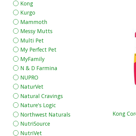
Kong
Kurgo
Mammoth
Messy Mutts
Multi Pet
My Perfect Pet
MyFamily
N & D Farmina
NUPRO
NaturVet
Natural Cravings
Nature's Logic
Kong Cor
Northwest Naturals
NutriSource
NutriVet