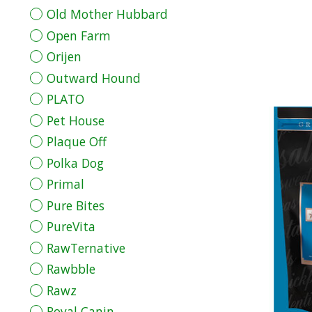
Old Mother Hubbard
Open Farm
Orijen
Outward Hound
PLATO
Pet House
Plaque Off
Polka Dog
Primal
Pure Bites
PureVita
RawTernative
Rawbble
Rawz
Royal Canin