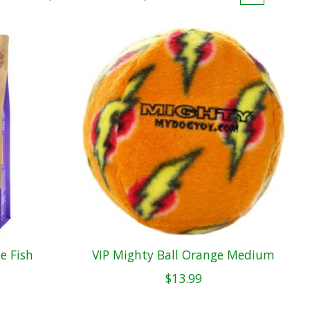
e Fish
VIP Mighty Ball Orange Medium
$13.99