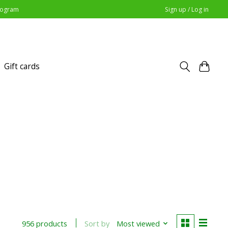
Program
Sign up / Log in
Gift cards
Sort by
Most viewed
956 products