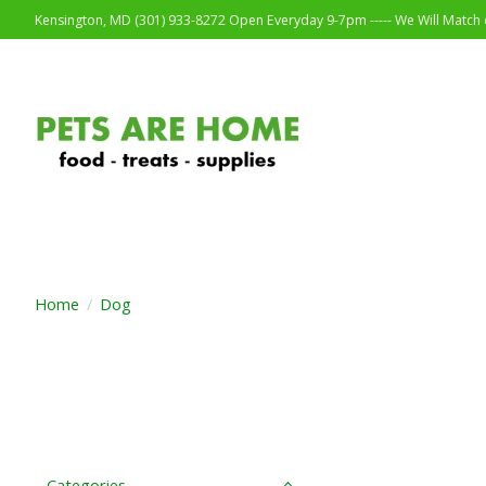
Kensington, MD (301) 933-8272 Open Everyday 9-7pm ----- We Will Match o
Home
/
Dog
Categories