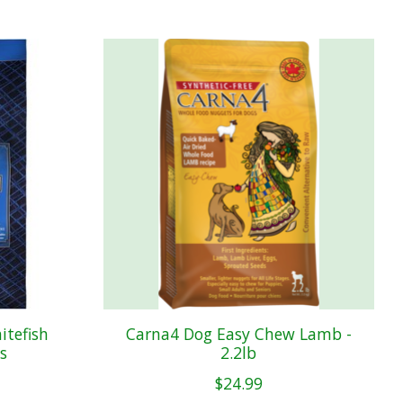
tefish
Carna4 Dog Easy Chew Lamb -
s
2.2lb
$24.99