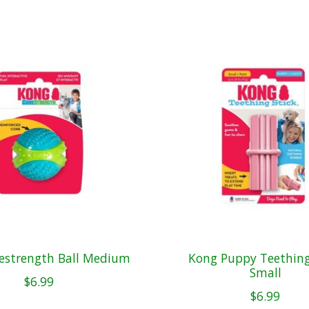
estrength Ball Medium
Kong Puppy Teething
Small
$6.99
$6.99