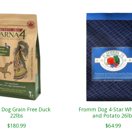
 Dog Grain Free Duck
Fromm Dog 4-Star Whi
22lbs
and Potato 26lb
$180.99
$64.99