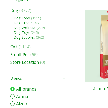
Dog
(3777)
Dog Food
(1159)
Dog Treats
(480)
Dog Wellness
(229)
Dog Toys
(245)
Dog Supplies
(362)
Cat
(1114)
Small Pet
(66)
Store Location
(0)
Brands
Acana 
All brands
Acana
Alzoo