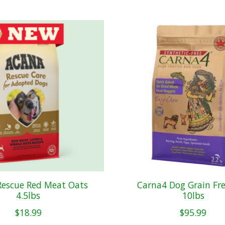
Rescue Red Meat Oats
Carna4 Dog Grain Fre
4.5lbs
10lbs
$18.99
$95.99