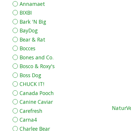
Annamaet
BIXBI
Bark 'N Big
BayDog
Bear & Rat
Bocces
Bones and Co.
Bosco & Roxy's
Boss Dog
CHUCK IT!
Canada Pooch
Canine Caviar
NaturVe
Carefresh
Carna4
Charlee Bear