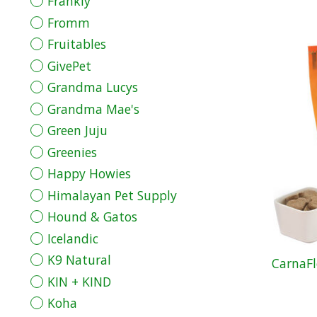
Frankly
Fromm
Fruitables
GivePet
Grandma Lucys
Grandma Mae's
Green Juju
Greenies
Happy Howies
Himalayan Pet Supply
Hound & Gatos
Icelandic
K9 Natural
CarnaFl
KIN + KIND
Koha