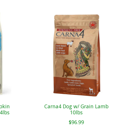
pkin
Carna4 Dog w/ Grain Lamb
4lbs
10lbs
$96.99