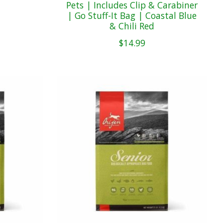
Pets | Includes Clip & Carabiner
| Go Stuff-It Bag | Coastal Blue
& Chili Red
$14.99