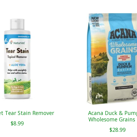
t Tear Stain Remover
Acana Duck & Pum
Wholesome Grains 
$8.99
$28.99