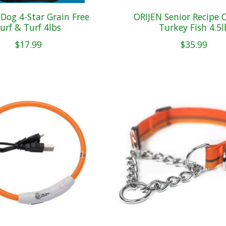
og 4-Star Grain Free
ORIJEN Senior Recipe 
urf & Turf 4lbs
Turkey Fish 4.5l
$17.99
$35.99