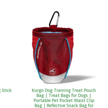
 Stick
Kurgo Dog Training Treat Pouch
Bag | Treat Bags for Dogs |
Portable Pet Pocket Waist Clip
Bag | Reflective Snack Bag for