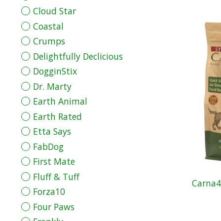
Cloud Star
Coastal
Crumps
Delightfully Declicious
DogginStix
Dr. Marty
Earth Animal
Earth Rated
Etta Says
FabDog
First Mate
Fluff & Tuff
Carna4
Forza10
Four Paws