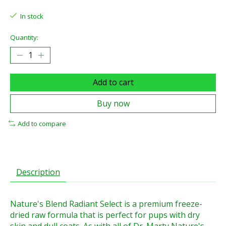
In stock
Quantity:
Add to cart
Buy now
Add to compare
Description
Nature's Blend Radiant Select is a premium freeze-
dried raw formula that is perfect for pups with dry