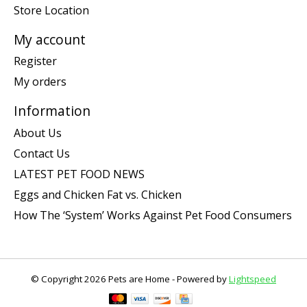
Store Location
My account
Register
My orders
Information
About Us
Contact Us
LATEST PET FOOD NEWS
Eggs and Chicken Fat vs. Chicken
How The ‘System’ Works Against Pet Food Consumers
© Copyright 2026 Pets are Home - Powered by
Lightspeed