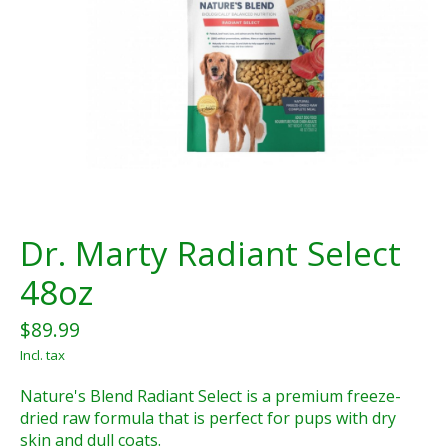
Dr. Marty Radiant Select
48oz
$89.99
Incl. tax
Nature's Blend Radiant Select is a premium freeze-
dried raw formula that is perfect for pups with dry
skin and dull coats.