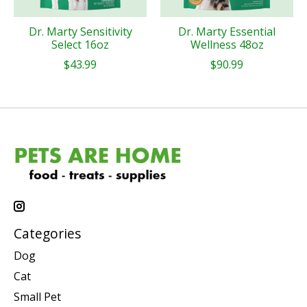
Dr. Marty Sensitivity
Dr. Marty Essential
Select 16oz
Wellness 48oz
$43.99
$90.99
Categories
Dog
Cat
Small Pet