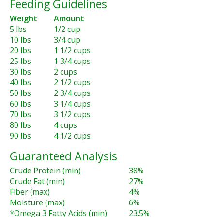
Feeding Guidelines
Weight
Amount
5 lbs
1/2 cup
10 lbs
3/4 cup
20 lbs
1 1/2 cups
25 lbs
1 3/4 cups
30 lbs
2 cups
40 lbs
2 1/2 cups
50 lbs
2 3/4 cups
60 lbs
3 1/4 cups
70 lbs
3 1/2 cups
80 lbs
4 cups
90 lbs
4 1/2 cups
Guaranteed Analysis
Crude Protein (min)
38%
Crude Fat (min)
27%
Fiber (max)
4%
Moisture (max)
6%
*Omega 3 Fatty Acids (min)
23.5%