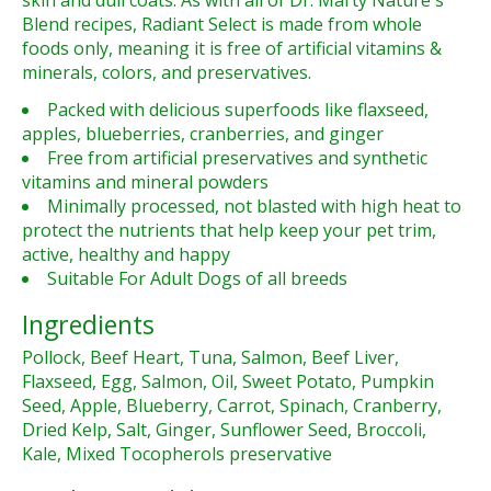
skin and dull coats. As with all of Dr. Marty Nature's
Blend recipes, Radiant Select is made from whole
foods only, meaning it is free of artificial vitamins &
minerals, colors, and preservatives.
Packed with delicious superfoods like flaxseed,
apples, blueberries, cranberries, and ginger
Free from artificial preservatives and synthetic
vitamins and mineral powders
Minimally processed, not blasted with high heat to
protect the nutrients that help keep your pet trim,
active, healthy and happy
Suitable For Adult Dogs of all breeds
Ingredients
Pollock, Beef Heart, Tuna, Salmon, Beef Liver,
Flaxseed, Egg, Salmon, Oil, Sweet Potato, Pumpkin
Seed, Apple, Blueberry, Carrot, Spinach, Cranberry,
Dried Kelp, Salt, Ginger, Sunflower Seed, Broccoli,
Kale, Mixed Tocopherols preservative