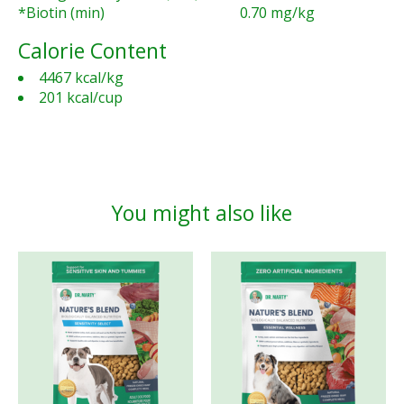
*Biotin (min)
0.70 mg/kg
Calorie Content
4467 kcal/kg
201 kcal/cup
You might also like
Product carousel items