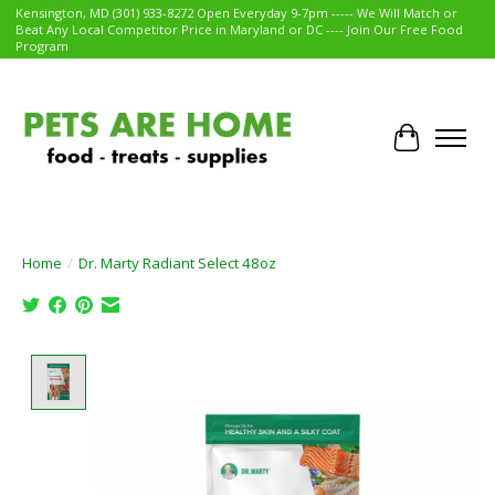
Kensington, MD (301) 933-8272 Open Everyday 9-7pm ----- We Will Match or
Beat Any Local Competitor Price in Maryland or DC ---- Join Our Free Food
Program
Cart
Home
/
Dr. Marty Radiant Select 48oz
Product image slideshow Items