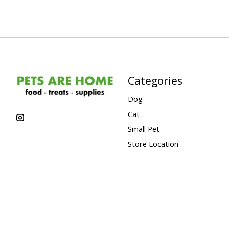
Categories
Dog
Cat
Small Pet
Store Location