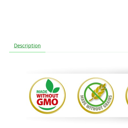
Description