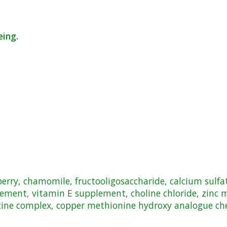
eing.
anberry, chamomile, fructooligosaccharide, calcium sul
lement, vitamin E supplement, choline chloride, zinc
cine complex, copper methionine hydroxy analogue chel