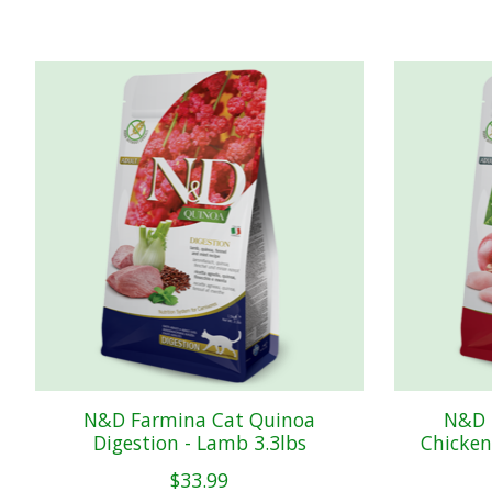
Product carousel items
N&D Farmina Cat Quinoa
N&D 
Digestion - Lamb 3.3lbs
Chicken
$33.99