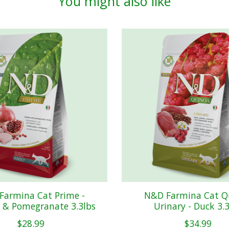
You might also like
Farmina Cat Prime -
N&D Farmina Cat Q
 & Pomegranate 3.3lbs
Urinary - Duck 3.
$28.99
$34.99