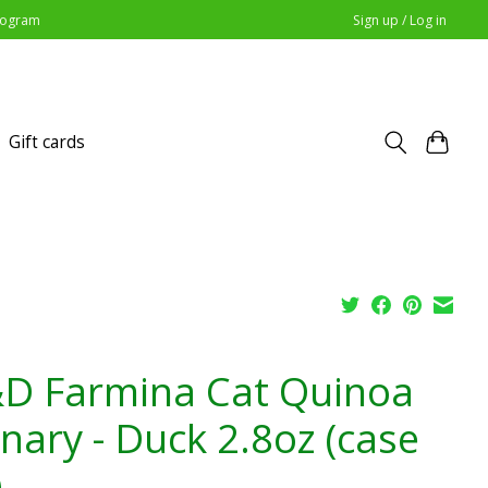
Program
Sign up / Log in
Gift cards
D Farmina Cat Quinoa
inary - Duck 2.8oz (case
)