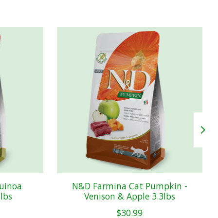
uinoa
N&D Farmina Cat Pumpkin -
3lbs
Venison & Apple 3.3lbs
$30.99