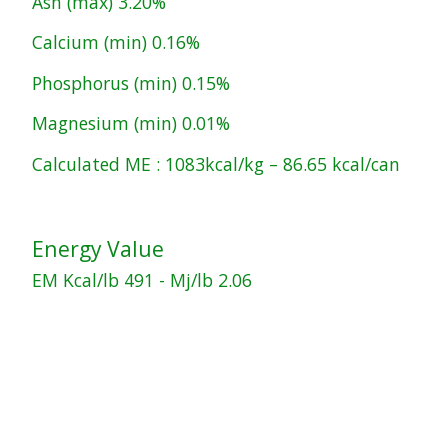
Ash (max) 3.20%
Calcium (min) 0.16%
Phosphorus (min) 0.15%
Magnesium (min) 0.01%
Calculated ME : 1083kcal/kg – 86.65 kcal/can
Energy Value
EM Kcal/lb 491 - Mj/lb 2.06