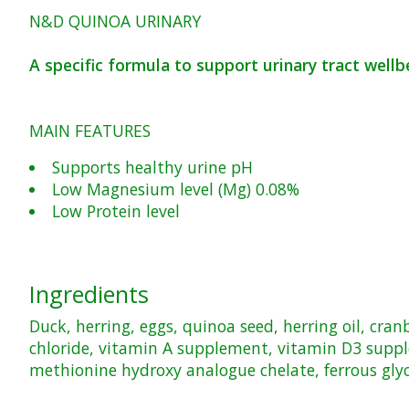
N&D QUINOA URINARY
A specific formula to support urinary tract wellb
MAIN FEATURES
Supports healthy urine pH
Low Magnesium level (Mg) 0.08%
Low Protein level
Ingredients
Duck, herring, eggs, quinoa seed, herring oil, cr
chloride, vitamin A supplement, vitamin D3 supp
methionine hydroxy analogue chelate, ferrous gly