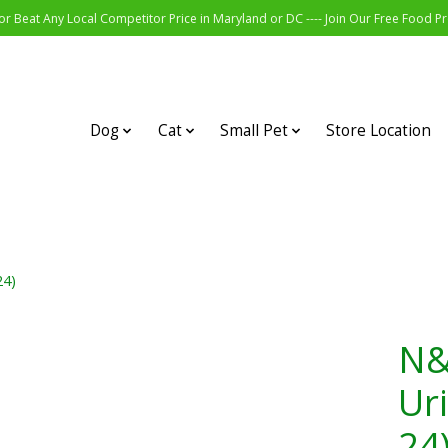
r Beat Any Local Competitor Price in Maryland or DC ---- Join Our Free Food 
Dog
Cat
Small Pet
Store Location
24)
N&
Ur
24