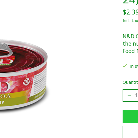
$2.3
Incl. ta
N&D Q
the n
Food 
In s
Quantit