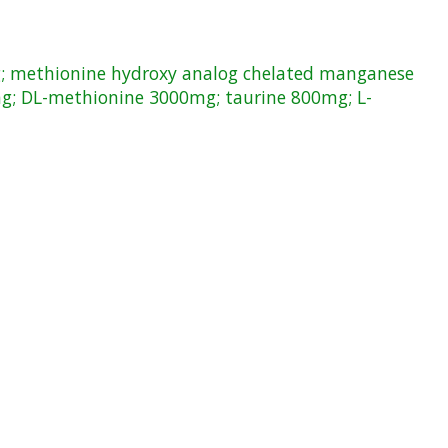
g; methionine hydroxy analog chelated manganese
g; DL-methionine 3000mg; taurine 800mg; L-