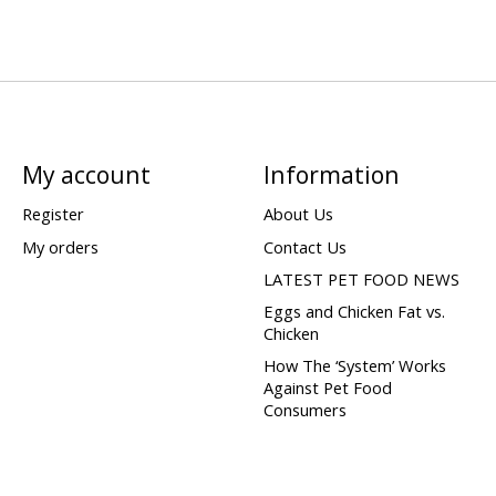
My account
Information
Register
About Us
My orders
Contact Us
LATEST PET FOOD NEWS
Eggs and Chicken Fat vs.
Chicken
How The ‘System’ Works
Against Pet Food
Consumers