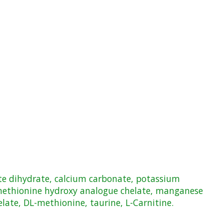
fate dihydrate, calcium carbonate, potassium
 methionine hydroxy analogue chelate, manganese
ate, DL-methionine, taurine, L-Carnitine.