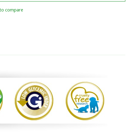
to compare