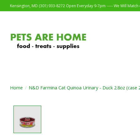
Kensington, MD (301) 933-8272 Open Everyday 9-7pm ----- We Will Match o
Home
/
N&D Farmina Cat Quinoa Urinary - Duck 2.8oz (case 
Product image slideshow Items