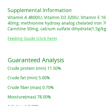
Supplemental Information
Vitamin A 4800IU; Vitamin D3 320IU; Vitamin E 
40mg; methionine hydroxy analog chelated iron 
Carnitine 50mg, calcium sulfate dihydrate(1,5g/kg
Feeding Guide (click here)
Guaranteed Analysis
Crude protein (min) 11.50%
Crude fat (min) 5.00%
Crude fiber (max) 0.70%
Moisture(max) 78.00%