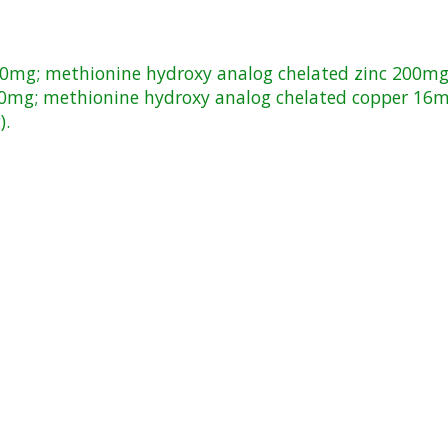
160mg; methionine hydroxy analog chelated zinc 200m
70mg; methionine hydroxy analog chelated copper 16m
).