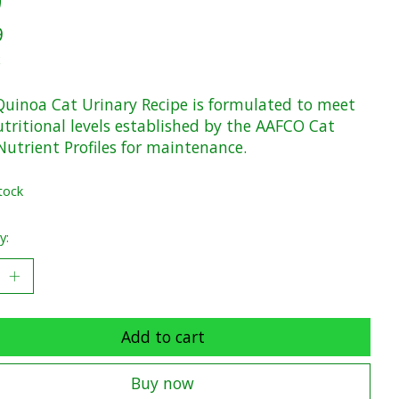
9
x
uinoa Cat Urinary Recipe is formulated to meet
utritional levels established by the AAFCO Cat
Nutrient Profiles for maintenance.
tock
y:
Add to cart
Buy now