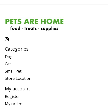
Categories
Dog
Cat
Small Pet
Store Location
My account
Register
My orders