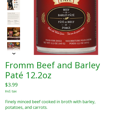
Fromm Beef and Barley
Paté 12.2oz
$3.99
Incl. tax
Finely minced beef cooked in broth with barley,
potatoes, and carrots.