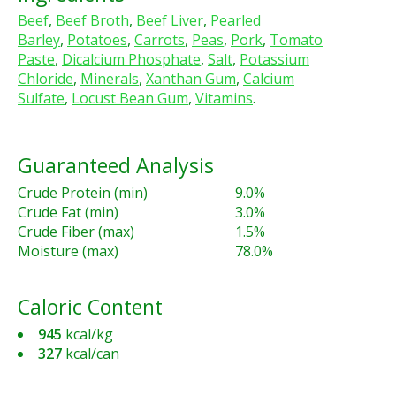
Beef
,
Beef Broth
,
Beef Liver
,
Pearled
Barley
,
Potatoes
,
Carrots
,
Peas
,
Pork
,
Tomato
Paste
,
Dicalcium Phosphate
,
Salt
,
Potassium
Chloride
,
Minerals
,
Xanthan Gum
,
Calcium
Sulfate
,
Locust Bean Gum
,
Vitamins
.
Guaranteed Analysis
Crude Protein (min)
9.0%
Crude Fat (min)
3.0%
Crude Fiber (max)
1.5%
Moisture (max)
78.0%
Caloric Content
945
kcal/kg
327
kcal/can