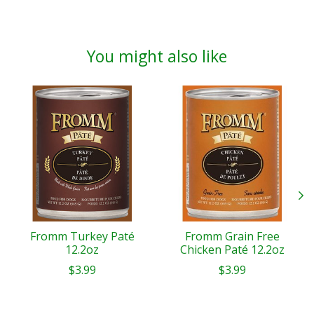
You might also like
Product carousel items
Fromm Turkey Paté
Fromm Grain Free
12.2oz
Chicken Paté 12.2oz
$3.99
$3.99