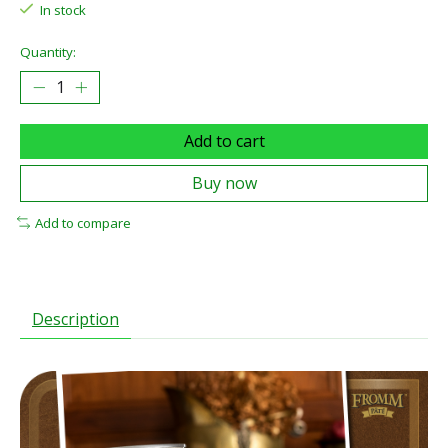
In stock
Quantity:
Add to cart
Buy now
Add to compare
Description