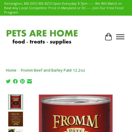
Kensington, MD (301) 933-8272 Open Everyday 9-7pm ----- We Will Match or
Beat Any Local Competitor Price in Maryland or DC ---- Join Our Free Food
Program
Cart
Home
/
Fromm Beef and Barley Paté 12.2oz
Product image slideshow Items