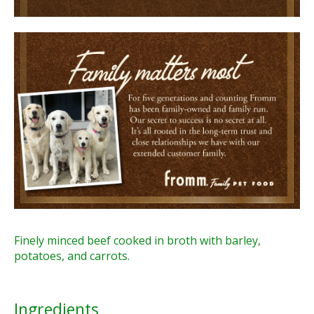
Finely minced beef cooked in broth with barley,
potatoes, and carrots.
Ingredients