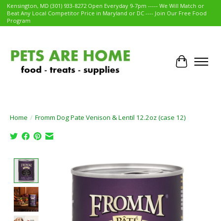
Kensington, MD (301) 933-8272 Open Everyday 9-7pm ----- We Will Match or
Beat Any Local Competitor Price in Maryland or DC ---- Join Our Free Food
Program
Cart
Home
/
Fromm Dog Pate Venison & Lentil 12.2oz (case 12)
Product image slideshow Items