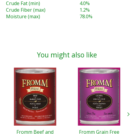
Crude Fat (min)
4.0%
Crude Fiber (max)
1.2%
Moisture (max)
78.0%
You might also like
Product carousel items
Fromm Beef and
Fromm Grain Free