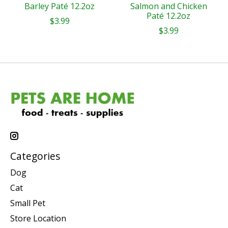
Barley Paté 12.2oz
Salmon and Chicken
Paté 12.2oz
$3.99
$3.99
Categories
Dog
Cat
Small Pet
Store Location