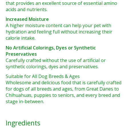
that provides an excellent source of essential amino
acids and nutrients.
Increased Moisture
A higher moisture content can help your pet with
hydration and feeling full without increasing their
calorie intake.
No Artificial Colorings, Dyes or Synthetic
Preservatives
Carefully crafted without the use of artificial or
synthetic colorings, dyes and preservatives.
Suitable for All Dog Breeds & Ages
Wholesome and delicious food that is carefully crafted
for dogs of all breeds and ages, from Great Danes to
Chihuahuas, puppies to seniors, and every breed and
stage in-between.
Ingredients