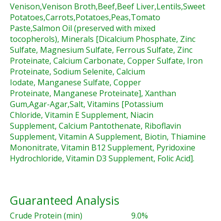
Venison,Venison Broth,Beef,Beef Liver,Lentils,Sweet
Potatoes,Carrots,Potatoes,Peas,Tomato
Paste,Salmon Oil (preserved with mixed
tocopherols), Minerals [Dicalcium Phosphate, Zinc
Sulfate, Magnesium Sulfate, Ferrous Sulfate, Zinc
Proteinate, Calcium Carbonate, Copper Sulfate, Iron
Proteinate, Sodium Selenite, Calcium
Iodate, Manganese Sulfate, Copper
Proteinate, Manganese Proteinate], Xanthan
Gum,Agar-Agar,Salt, Vitamins [Potassium
Chloride, Vitamin E Supplement, Niacin
Supplement, Calcium Pantothenate, Riboflavin
Supplement, Vitamin A Supplement, Biotin, Thiamine
Mononitrate, Vitamin B12 Supplement, Pyridoxine
Hydrochloride, Vitamin D3 Supplement, Folic Acid].
Guaranteed Analysis
Crude Protein (min)
9.0%