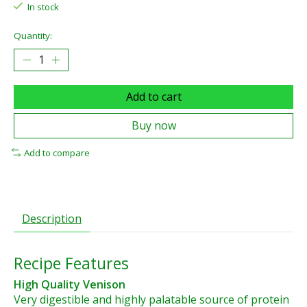
In stock
Quantity:
Add to cart
Buy now
Add to compare
Description
Recipe Features
High Quality Venison
Very digestible and highly palatable source of protein