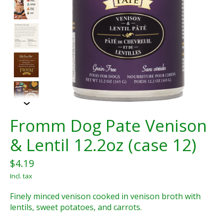
Fromm Dog Pate Venison
& Lentil 12.2oz (case 12)
$4.19
Incl. tax
Finely minced venison cooked in venison broth with
lentils, sweet potatoes, and carrots.