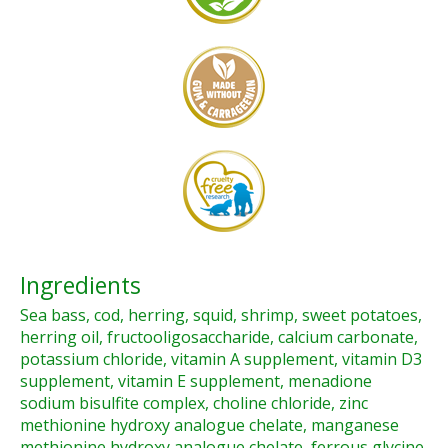
Ingredients
Sea bass, cod, herring, squid, shrimp, sweet potatoes,
herring oil, fructooligosaccharide, calcium carbonate,
potassium chloride, vitamin A supplement, vitamin D3
supplement, vitamin E supplement, menadione
sodium bisulfite complex, choline chloride, zinc
methionine hydroxy analogue chelate, manganese
methionine hydroxy analogue chelate, ferrous glycine