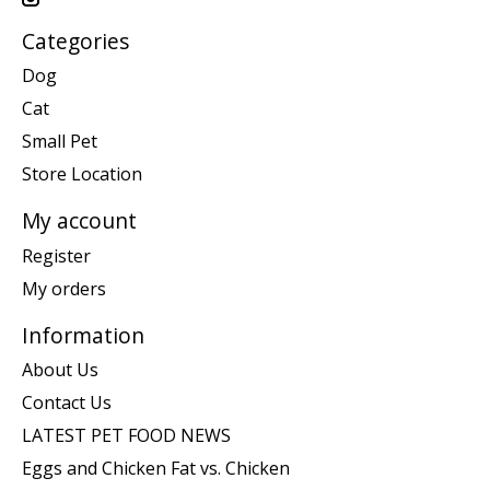
Categories
Dog
Cat
Small Pet
Store Location
My account
Register
My orders
Information
About Us
Contact Us
LATEST PET FOOD NEWS
Eggs and Chicken Fat vs. Chicken