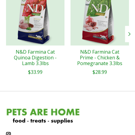
N&D Farmina Cat
N&D Farmina Cat
Quinoa Digestion -
Prime - Chicken &
Lamb 3.3lbs
Pomegranate 3.3lbs
$33.99
$28.99