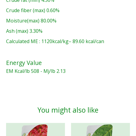
Crude fiber (max) 0.60%
Moisture(max) 80.00%
Ash (max) 3.30%
Calculated ME : 1120kcal/kg– 89.60 kcal/can
Energy Value
EM Kcal/lb 508 - Mj/lb 2.13
You might also like
Product carousel items