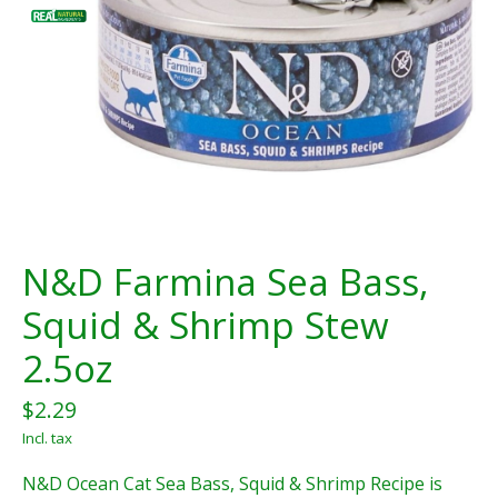
N&D Farmina Sea Bass,
Squid & Shrimp Stew
2.5oz
$2.29
Incl. tax
N&D Ocean Cat Sea Bass, Squid & Shrimp Recipe is