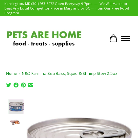
Kensington, MD (301) 933-8272 Open Everyday 9-7pm ----- We Will Match or
Beat Any Local Competitor Price in Maryland or DC ---- Join Our Free Food
Program
Cart
Home
/
N&D Farmina Sea Bass, Squid & Shrimp Stew 2.5oz
Product image slideshow Items