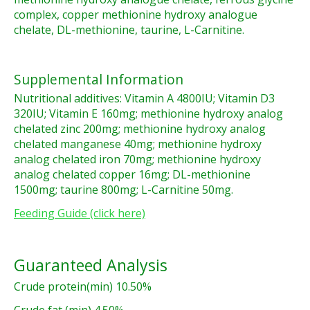
complex, copper methionine hydroxy analogue
chelate, DL-methionine, taurine, L-Carnitine.
Supplemental Information
Nutritional additives: Vitamin A 4800IU; Vitamin D3
320IU; Vitamin E 160mg; methionine hydroxy analog
chelated zinc 200mg; methionine hydroxy analog
chelated manganese 40mg; methionine hydroxy
analog chelated iron 70mg; methionine hydroxy
analog chelated copper 16mg; DL-methionine
1500mg; taurine 800mg; L-Carnitine 50mg.
Feeding Guide (click here)
Guaranteed Analysis
Crude protein(min) 10.50%
Crude fat (min) 4.50%