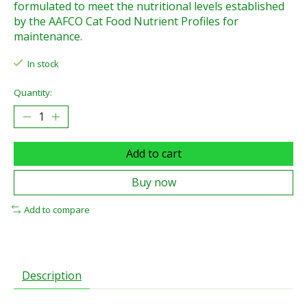
formulated to meet the nutritional levels established
by the AAFCO Cat Food Nutrient Profiles for
maintenance.
In stock
Quantity:
Add to cart
Buy now
Add to compare
Description