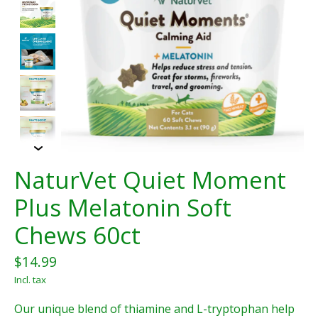
NaturVet Quiet Moment
Plus Melatonin Soft
Chews 60ct
$14.99
Incl. tax
Our unique blend of thiamine and L-tryptophan help