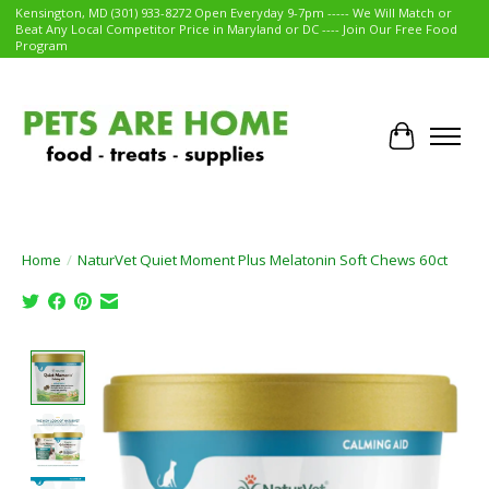
Kensington, MD (301) 933-8272 Open Everyday 9-7pm ----- We Will Match or
Beat Any Local Competitor Price in Maryland or DC ---- Join Our Free Food
Program
Cart
Home
/
NaturVet Quiet Moment Plus Melatonin Soft Chews 60ct
Product image slideshow Items