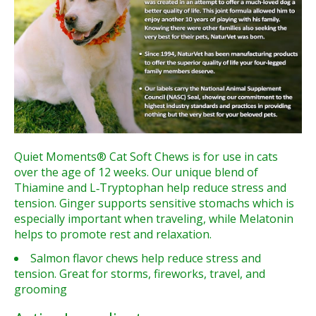
Quiet Moments® Cat Soft Chews is for use in cats
over the age of 12 weeks. Our unique blend of
Thiamine and L‑Tryptophan help reduce stress and
tension. Ginger supports sensitive stomachs which is
especially important when traveling, while Melatonin
helps to promote rest and relaxation.
Salmon flavor chews help reduce stress and
tension. Great for storms, fireworks, travel, and
grooming