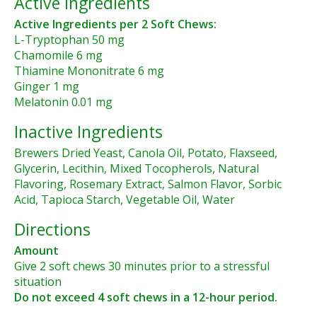
Active Ingredients
Active Ingredients per 2 Soft Chews:
L-Tryptophan 50 mg
Chamomile 6 mg
Thiamine Mononitrate 6 mg
Ginger 1 mg
Melatonin 0.01 mg
Inactive Ingredients
Brewers Dried Yeast, Canola Oil, Potato, Flaxseed,
Glycerin, Lecithin, Mixed Tocopherols, Natural
Flavoring, Rosemary Extract, Salmon Flavor, Sorbic
Acid, Tapioca Starch, Vegetable Oil, Water
Directions
Amount
Give 2 soft chews 30 minutes prior to a stressful
situation
Do not exceed 4 soft chews in a 12-hour period.