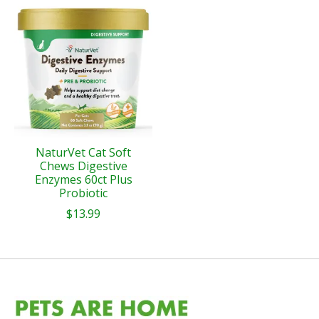
Product carousel items
NaturVet Cat Soft
Chews Digestive
Enzymes 60ct Plus
Probiotic
$13.99