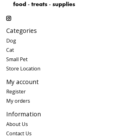
Categories
Dog
Cat
Small Pet
Store Location
My account
Register
My orders
Information
About Us
Contact Us