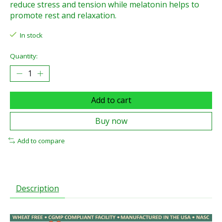
reduce stress and tension while melatonin helps to
promote rest and relaxation.
In stock
Quantity:
Add to cart
Buy now
Add to compare
Description