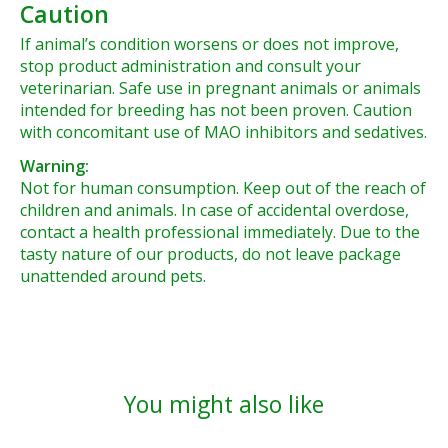
Caution
If animal’s condition worsens or does not improve,
stop product administration and consult your
veterinarian. Safe use in pregnant animals or animals
intended for breeding has not been proven. Caution
with concomitant use of MAO inhibitors and sedatives.
Warning:
Not for human consumption. Keep out of the reach of
children and animals. In case of accidental overdose,
contact a health professional immediately. Due to the
tasty nature of our products, do not leave package
unattended around pets.
You might also like