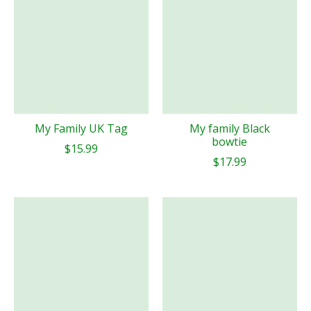
My Family UK Tag
My family Black
bowtie
$15.99
$17.99