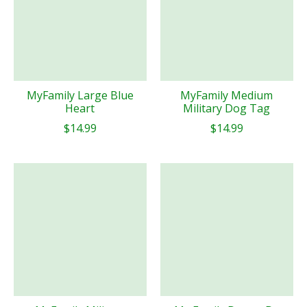
MyFamily Large Blue
MyFamily Medium
Heart
Military Dog Tag
$14.99
$14.99