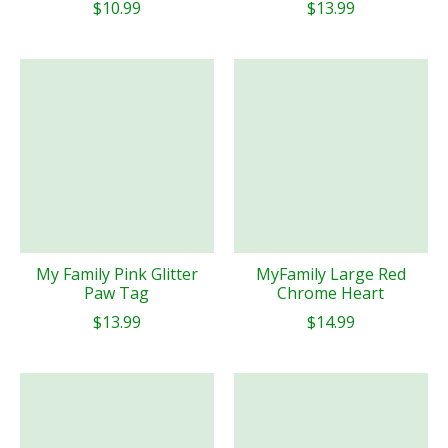
$10.99
$13.99
My Family Pink Glitter
MyFamily Large Red
Paw Tag
Chrome Heart
$13.99
$14.99