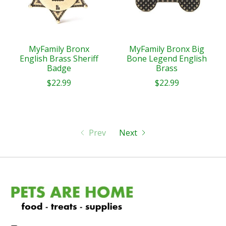
MyFamily Bronx
MyFamily Bronx Big
English Brass Sheriff
Bone Legend English
Badge
Brass
$22.99
$22.99
Prev
Next