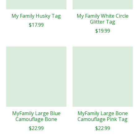
My Family Husky Tag
My Family White Circle
Glitter Tag
$17.99
$19.99
MyFamily Large Blue
MyFamily Large Bone
Camouflage Bone
Camouflage Pink Tag
$22.99
$22.99