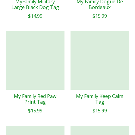
MyFamily Military
My Family Dogue De
Large Black Dog Tag
Bordeaux
$14.99
$15.99
My Family Red Paw
My Family Keep Calm
Print Tag
Tag
$15.99
$15.99