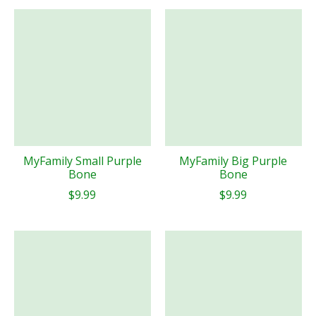
MyFamily Small Purple
MyFamily Big Purple
Bone
Bone
$9.99
$9.99