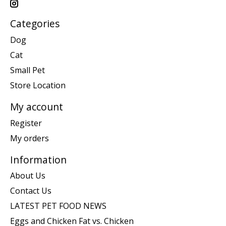
Categories
Dog
Cat
Small Pet
Store Location
My account
Register
My orders
Information
About Us
Contact Us
LATEST PET FOOD NEWS
Eggs and Chicken Fat vs. Chicken