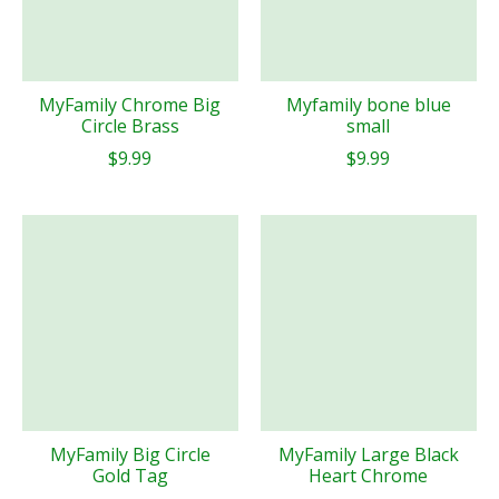
MyFamily Chrome Big
Myfamily bone blue
Circle Brass
small
$9.99
$9.99
MyFamily Big Circle
MyFamily Large Black
Gold Tag
Heart Chrome