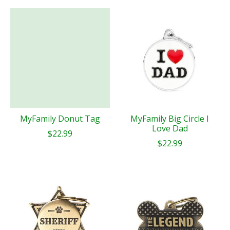
MyFamily Donut Tag
MyFamily Big Circle I
Love Dad
$22.99
$22.99