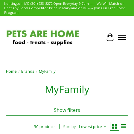
Kensington, MD (301) 933-8272 Open Everyday 9-7pm ----- We Will Match or
Beat Any Local Competitor Price in Maryland or DC ---- Join Our Free Food
Program
Cart
Home
/
Brands
/
MyFamily
MyFamily
Show filters
30 products
Sort by
Lowest price